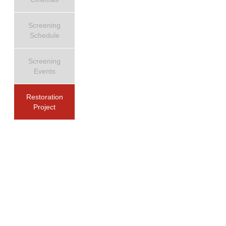
Screening
Schedule
Screening
Events
Restoration
Project