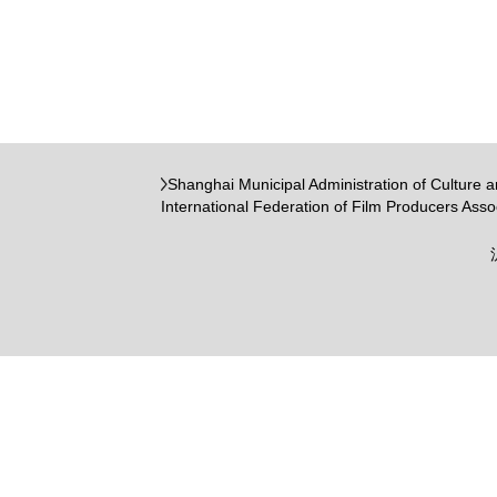
Shanghai Municipal Administration of Culture 
International Federation of Film Producers Asso