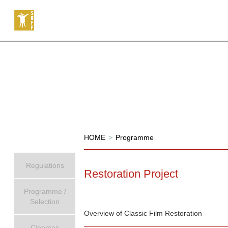
HOME
>
Programme
Regulations
Restoration Project
Programme /
Selection
Overview of Classic Film Restoration
Cinemas