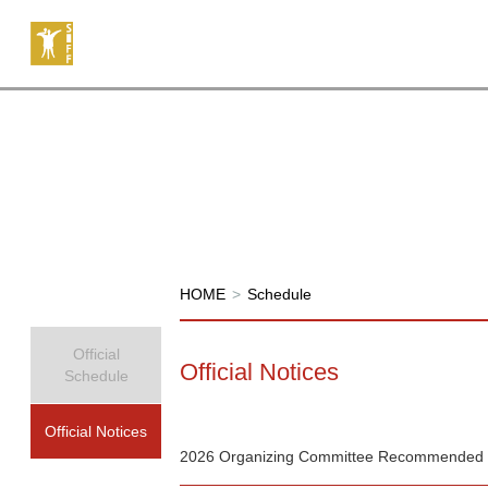
HOME
>
Schedule
Official
Official Notices
Schedule
Official Notices
2026 Organizing Committee Recommended 