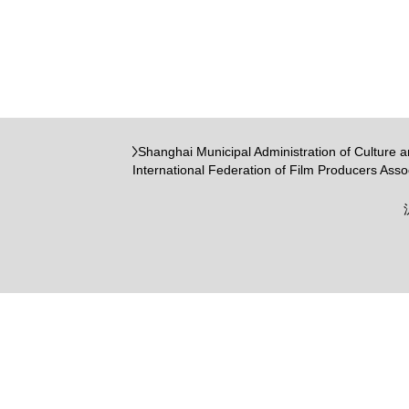
Shanghai Municipal Administration of Culture 
International Federation of Film Producers Asso