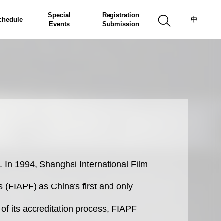
Special
Registration
chedule
中
Events
Submission
. In 1994, Shanghai International Film
s (FIAPF) as China's first and only
m of its accreditation process, FIAPF