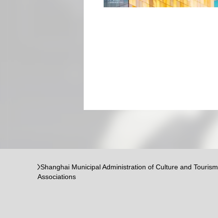
Shanghai Municipal Administration of Culture and Tourism
Associations