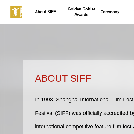
Golden Goblet
About SIFF
Ceremony
Awards
ABOUT SIFF
In 1993, Shanghai International Film Fest
Festival (SIFF) was officially accredited 
international competitive feature film fest