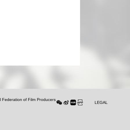
al Federation of Film Producers
LEGAL