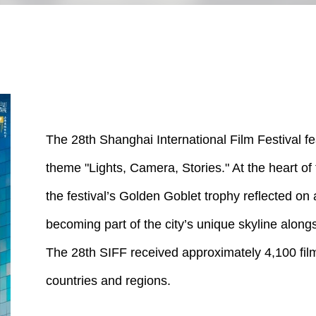
The 28th Shanghai International Film Festival fe
theme "Lights, Camera, Stories." At the heart of 
the festival’s Golden Goblet trophy reflected on a
becoming part of the city’s unique skyline alongs
The 28th SIFF received approximately 4,100 fi
countries and regions.