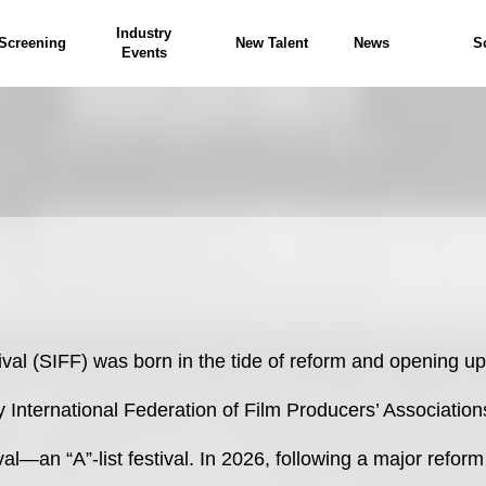
Industry
Screening
New Talent
News
S
Events
ival (SIFF) was born in the tide of reform and opening up
by International Federation of Film Producers’ Association
ival—an “A”-list festival. In 2026, following a major refor