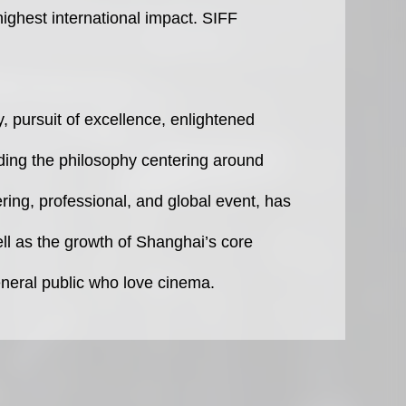
 highest international impact. SIFF
y, pursuit of excellence, enlightened
lding the philosophy centering around
ring, professional, and global event, has
ell as the growth of Shanghai’s core
eneral public who love cinema.