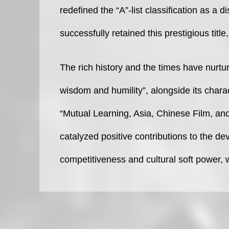
redefined the “A”-list classification as a 
successfully retained this prestigious title,
The rich history and the times have nurtur
wisdom and humility”, alongside its chara
“Mutual Learning, Asia, Chinese Film, and
catalyzed positive contributions to the d
competitiveness and cultural soft power, 