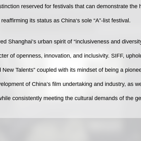
distinction reserved for festivals that can demonstrate the
 reaffirming its status as China‘s sole “A”-list festival.
ed Shanghai’s urban spirit of “inclusiveness and diversit
cter of openness, innovation, and inclusivity. SIFF, upho
 New Talents” coupled with its mindset of being a pionee
evelopment of China’s film undertaking and industry, as w
while consistently meeting the cultural demands of the g