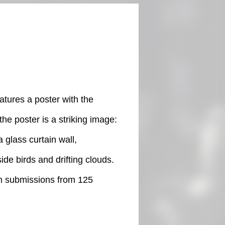
atures a poster with the
the poster is a striking image:
 glass curtain wall,
ide birds and drifting clouds.
lm submissions from 125