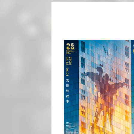
he main visual theme of the
ber of film fans are about
r uses bold color tones to
 futuristic and
reen cuts through the city
anghai International Film
from 108 countries and