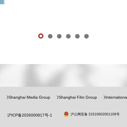
Shanghai Media Group
Shanghai Film Group
Internation
沪公网安备 31010602001109号
沪ICP备2026000817号-1