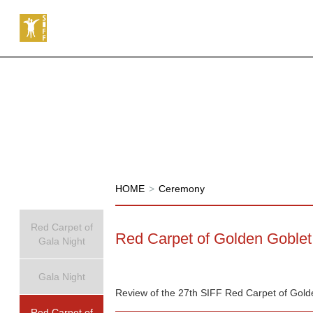
HOME
>
Ceremony
Red Carpet of
Red Carpet of Golden Goble
Gala Night
Gala Night
Review of the 27th SIFF Red Carpet of Gol
Red Carpet of