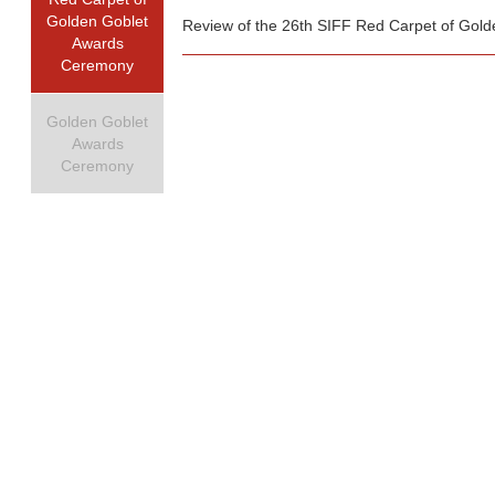
Golden Goblet
Review of the 26th SIFF Red Carpet of Gol
Awards
Ceremony
Golden Goblet
Awards
Ceremony