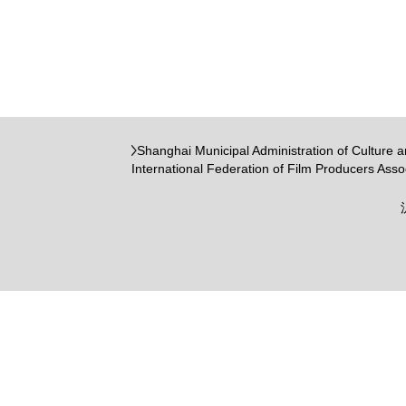
Shanghai Municipal Administration of Culture 
International Federation of Film Producers Asso