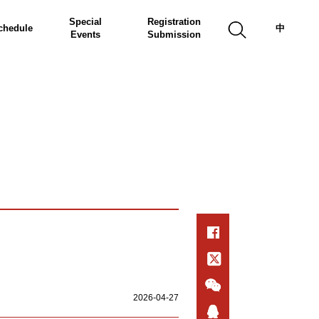
Special
Registration
chedule
中
Events
Submission
2026-04-27