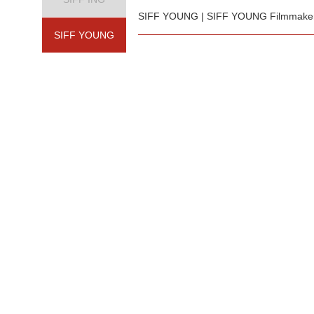
SIFF YOUNG | SIFF YOUNG Filmmakers 
SIFF YOUNG