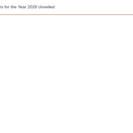
for the Year 2026 Unveiled