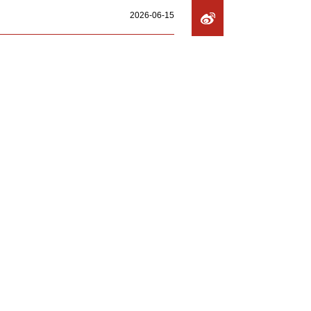
2026-06-15