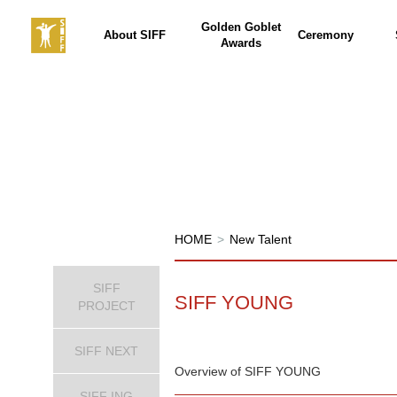
Golden Goblet
About SIFF
Ceremony
Awards
HOME
>
New Talent
SIFF
SIFF YOUNG
PROJECT
SIFF NEXT
Overview of SIFF YOUNG
SIFF ING