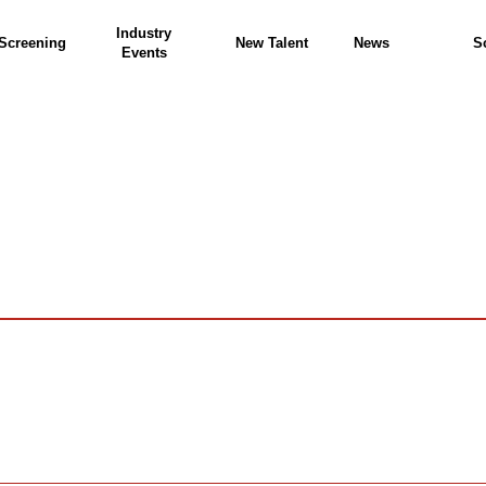
Industry
Screening
New Talent
News
S
Events