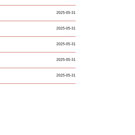
2025-05-31
2025-05-31
2025-05-31
2025-05-31
2025-05-31