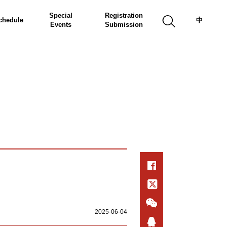
Special
Registration
chedule
中
Events
Submission
2025-06-04