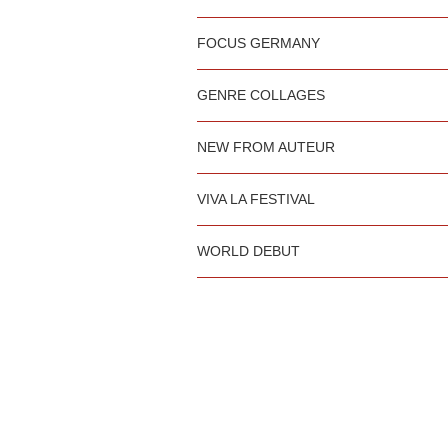
FOCUS GERMANY
GENRE COLLAGES
NEW FROM AUTEUR
VIVA LA FESTIVAL
WORLD DEBUT