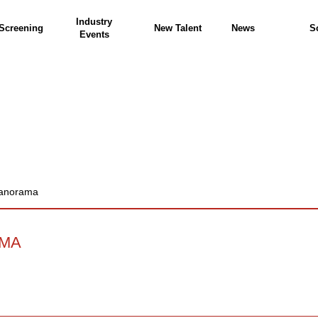
Industry
Screening
New Talent
News
S
Events
Panorama
AMA