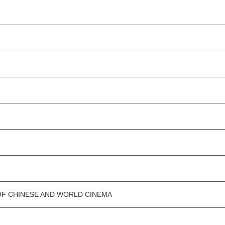
OF CHINESE AND WORLD CINEMA