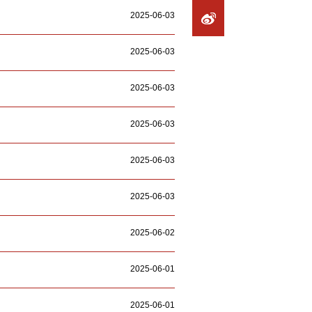
2025-06-03
2025-06-03
2025-06-03
2025-06-03
2025-06-03
2025-06-03
2025-06-02
2025-06-01
2025-06-01