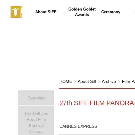
Golden Goblet
About SIFF
Ceremony
Awards
HOME
>
About Siff
>
Archive
>
Film 
Overview
27th SIFF FILM PANOR
The Belt and
Road Film
Festival
CANNES EXPRESS
Alliance