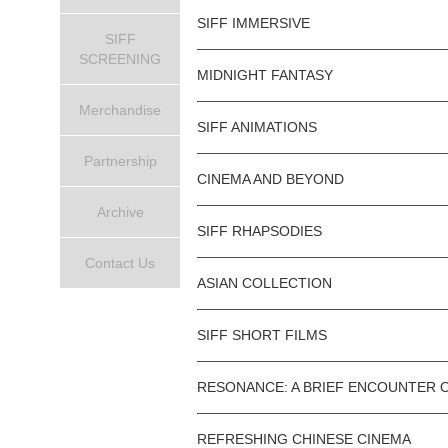
SIFF IMMERSIVE
SIFF
SCREENING
MIDNIGHT FANTASY
Merchandise
SIFF ANIMATIONS
Partnership
CINEMA AND BEYOND
Archive
SIFF RHAPSODIES
Contact Us
ASIAN COLLECTION
SIFF SHORT FILMS
RESONANCE: A BRIEF ENCOUNTER 
REFRESHING CHINESE CINEMA