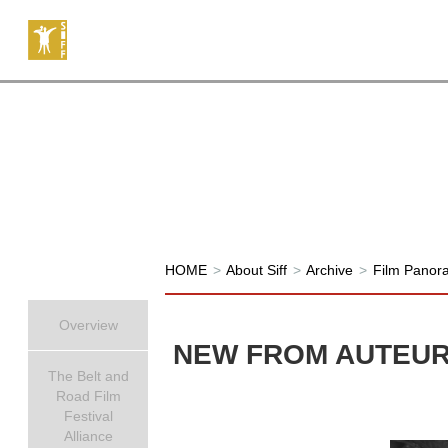
HOME
>
About Siff
>
Archive
>
Film Panor
Overview
NEW FROM AUTEU
The Belt and
Road Film
Festival
Alliance