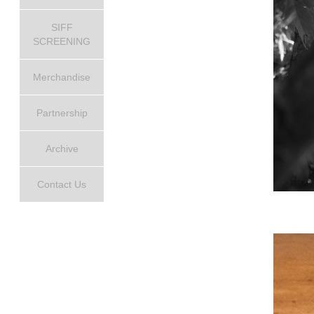
SIFF
SCREENING
Merchandise
Partnership
Archive
Contact Us