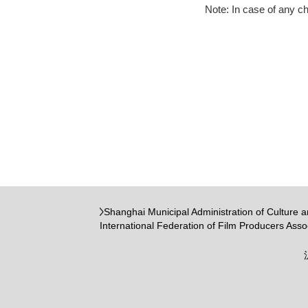
Note: In case of any c
Shanghai Municipal Administration of Culture 
International Federation of Film Producers Asso