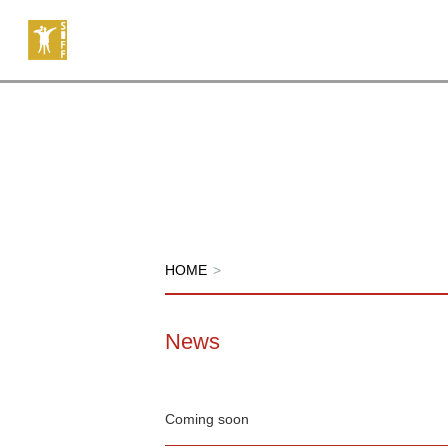
HOME
>
News
Coming soon