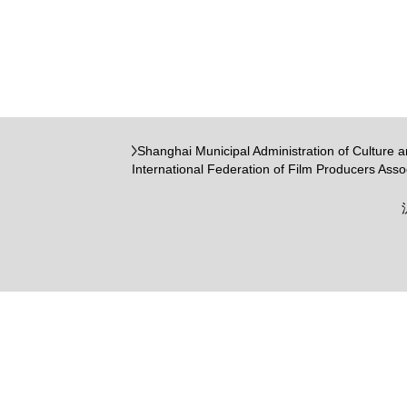
Shanghai Municipal Administration of Culture 
International Federation of Film Producers Asso