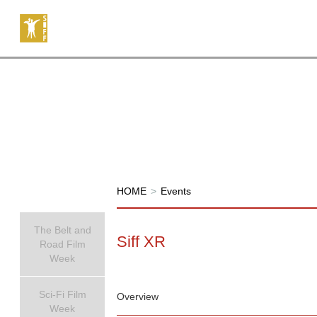
HOME
>
Events
The Belt and
Siff XR
Road Film
Week
Sci-Fi Film
Overview
Week