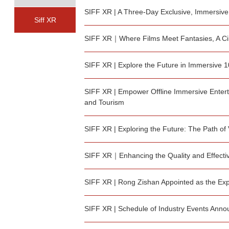
SIFF XR | A Three-Day Exclusive, Immersive
Siff XR
SIFF XR｜Where Films Meet Fantasies, A Ci
SIFF XR | Explore the Future in Immersive 
SIFF XR | Empower Offline Immersive Entert
and Tourism
SIFF XR | Exploring the Future: The Path of
SIFF XR｜Enhancing the Quality and Effective
SIFF XR | Rong Zishan Appointed as the Expe
SIFF XR | Schedule of Industry Events Ann