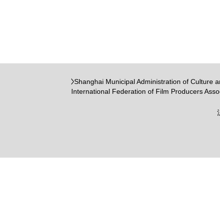
Shanghai Municipal Administration of Culture 
International Federation of Film Producers Asso