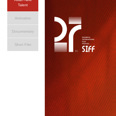
Talent
Animation
Documentary
Short Film