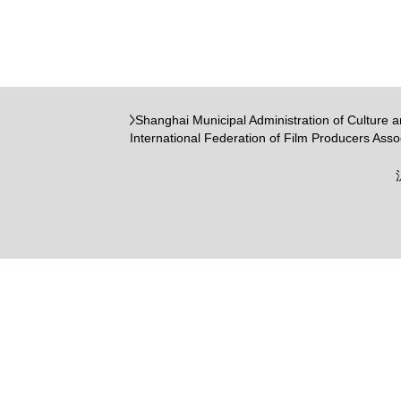
Shanghai Municipal Administration of Culture 
International Federation of Film Producers Asso