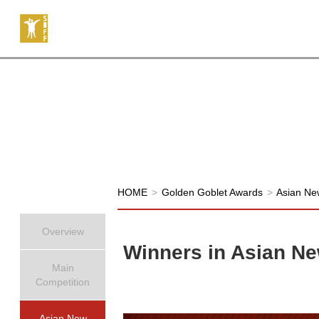
HOME
>
Golden Goblet Awards
>
Asian Ne
Overview
Winners in Asian Ne
Main
Competition
Asian New