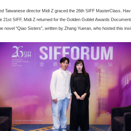
ed Taiwanese director Midi Z graced the 26th SIFF MasterClass. Havi
e 21st SIFF, Midi Z returned for the Golden Goblet Awards Document
ovel “Qiao Sisters”, written by Zhang Yueran, who hosted this insig