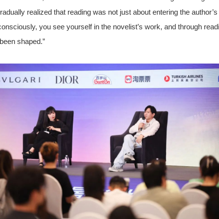
dually realized that reading was not just about entering the author’s
consciously, you see yourself in the novelist’s work, and through read
 been shaped.”