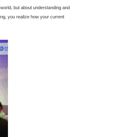
 world, but about understanding and
ing, you realize how your current