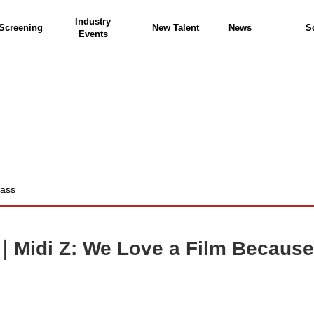
Industry
Screening
New Talent
News
S
Events
lass
｜Midi Z: We Love a Film Because