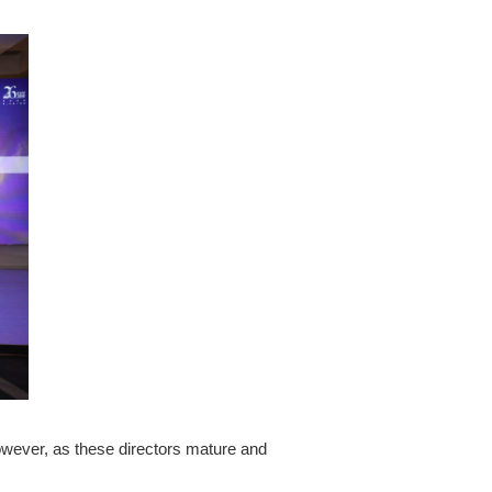
owever, as these directors mature and