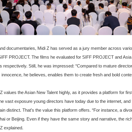
and documentaries, Midi Z has served as a jury member across vario
SIFF PROJECT. The films he evaluated for SIFF PROJECT and Asia 
s respectively. Still, he was impressed: “Compared to mature direct
is innocence, he believes, enables them to create fresh and bold conte
alues the Asian New Talent highly, as it provides a platform for firs
the vast exposure young directors have today due to the internet, and 
ain distinct. That’s the value this platform offers. “For instance, a d
hai or Beijing. Even if they have the same story and narrative, the ri
i Z explained.