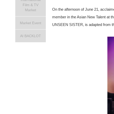
Film & TV
On the afternoon of June 21, acclaim
Market
member in the Asian New Talent at th
Market Event
UNSEEN SISTER, is adapted from the n
AI BACKLOT