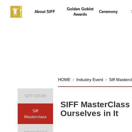
Golden Goblet
About SIFF
Ceremony
Awards
HOME
>
Industry Event
>
Siff Masterc
SIFFORUM
SIFF MasterClass
Siff
Ourselves in It
Masterclass
International