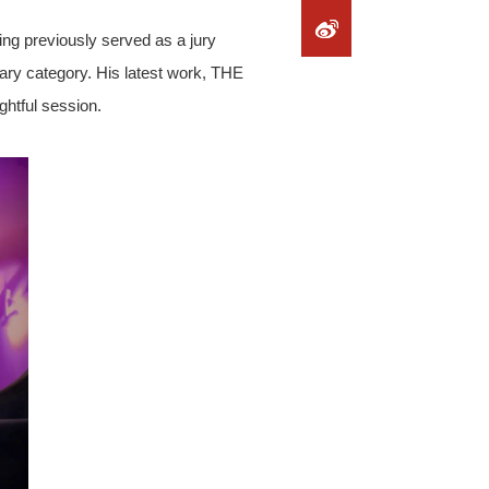
ng previously served as a jury
ary category. His latest work, THE
htful session.