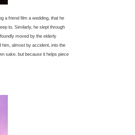
g a friend film a wedding, that he
ep to. Similarly, he slept through
oundly moved by the elderly
 him, almost by accident, into the
 own sake, but because it helps piece