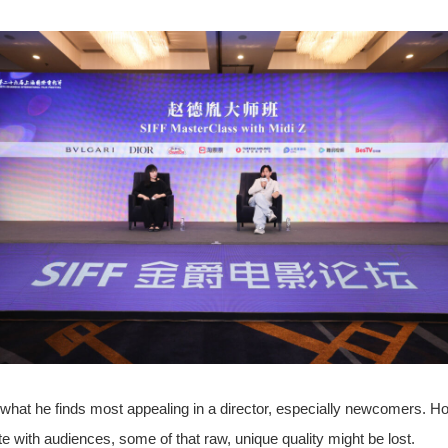
e what he finds most appealing in a director, especially newcomers. H
e with audiences, some of that raw, unique quality might be lost.