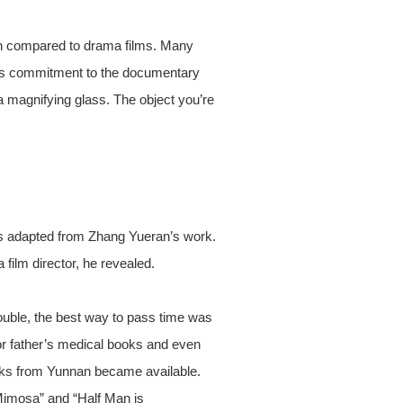
ion compared to drama films. Many
 its commitment to the documentary
a magnifying glass. The object you’re
is adapted from Zhang Yueran’s work.
 film director, he revealed.
rouble, the best way to pass time was
tor father’s medical books and even
oks from Yunnan became available.
Mimosa” and “Half Man is