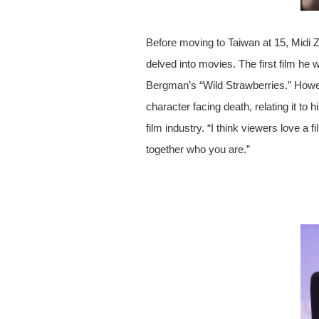
Before moving to Taiwan at 15, Midi Z
delved into movies. The first film he 
Bergman’s “Wild Strawberries.” How
character facing death, relating it t
film industry. “I think viewers love a
together who you are.”