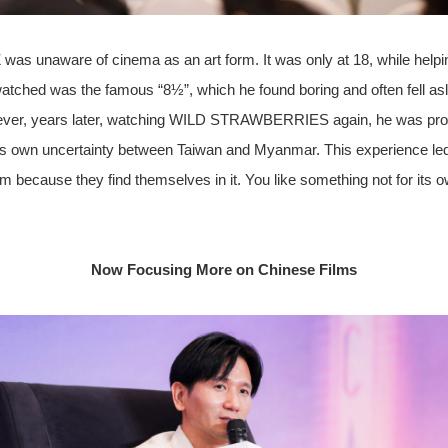
 was unaware of cinema as an art form. It was only at 18, while helpin
watched was the famous “8½”, which he found boring and often fell asle
ever, years later, watching WILD STRAWBERRIES again, he was prof
o his own uncertainty between Taiwan and Myanmar. This experience led
 film because they find themselves in it. You like something not for its
Now Focusing More on Chinese Films