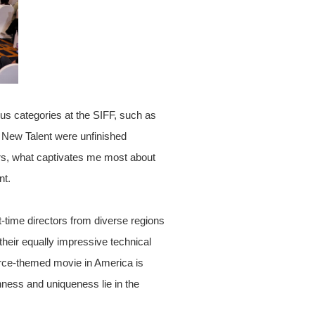
us categories at the SIFF, such as
New Talent were unfinished
ors, what captivates me most about
nt.
t-time directors from diverse regions
their equally impressive technical
ivorce-themed movie in America is
chness and uniqueness lie in the