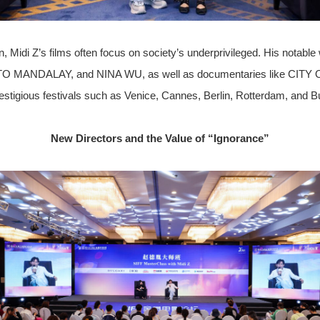
 Midi Z’s films often focus on society’s underprivileged. His notable 
NDALAY, and NINA WU, as well as documentaries like CITY O
stigious festivals such as Venice, Cannes, Berlin, Rotterdam, and B
New Directors and the Value of “Ignorance”