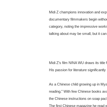
Midi Z champions innovation and explo
documentary filmmakers begin without
category, noting the impressive work
talking about may be small, but it ca
Midi Z’s film NINA WU draws its tit
His passion for literature significantl
As a Chinese child growing up in Myan
reading.” With few Chinese books avai
the Chinese instructions on soap pa
The first Chinese magazine he read w