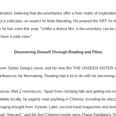
ration, believing that documentaries offer a freer realm of explorat
 a solid plan, an aspect he finds liberating. He praised the SIFF for
s he has seen this year. “Unlike a drama film, a documentary can be 
n have a wide view.”
Discovering Oneself Through Reading and Films
le from Stefan Zweig’s novel, and his new film THE UNSEEN SISTER 
y influences his filmmaking. Reading had a lot to do with his becoming a
mar, Midi Z reminisces, “Apart from climbing hills and getting into t
lable locally, he eagerly read anything in Chinese, including his doc
ckaging brought from Yunnan. Later, second-hand magazines and bo
as “Harvest”, and the first Chinese novels were Zhang Xianliang’s “