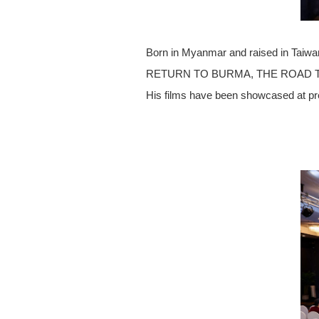
Born in Myanmar and raised in Taiwan,
RETURN TO BURMA, THE ROAD TO MA
His films have been showcased at pre