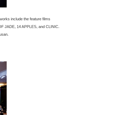
works include the feature films
F JADE, 14 APPLES, and CLINIC.
usan.