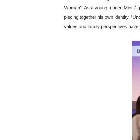
Woman”. As a young reader, Midi Z gra
piecing together his own identity. “Un
values and family perspectives have