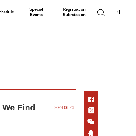
Special
Registration
chedule
中
Events
Submission
 We Find
2024-06-23