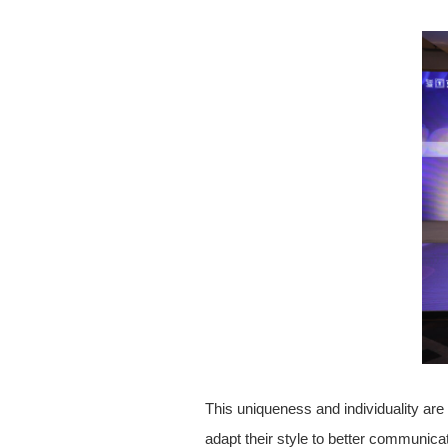
This uniqueness and individuality ar
adapt their style to better communicat