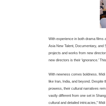
With experience in both drama films 
Asia New Talent, Documentary, and 
projects and works from new director
new directors is their ‘ignorance.’ Th
With newness comes boldness. Midi Z v
like Iran, India, and beyond. Despite 
prowess, their cultural narratives rem
vastly different from one set in Shang
cultural and detailed intricacies,” Mid