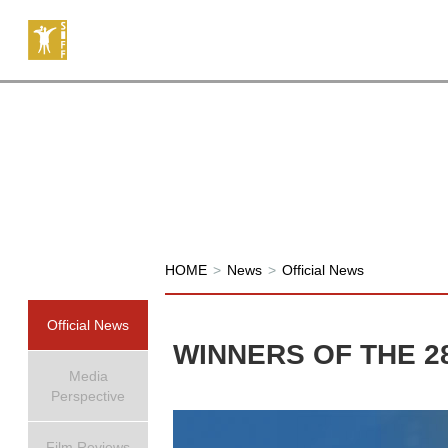
HOME
>
News
>
Official News
Official News
WINNERS OF THE 2
Media
Perspective
Film Reviews