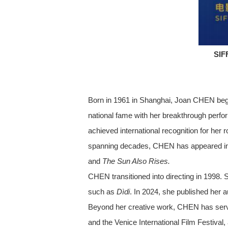
SIF
Born in 1961 in Shanghai, Joan CHEN bega
national fame with her breakthrough perfor
achieved international recognition for her 
spanning decades, CHEN has appeared in mo
and
The Sun Also Rises.
CHEN transitioned into directing in 1998. 
such as
Dìdi
. In 2024, she published her 
Beyond her creative work, CHEN has served 
and the Venice International Film Festival,