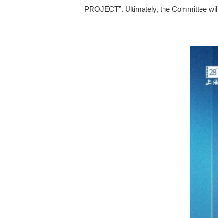
PROJECT”. Ultimately, the Committee will