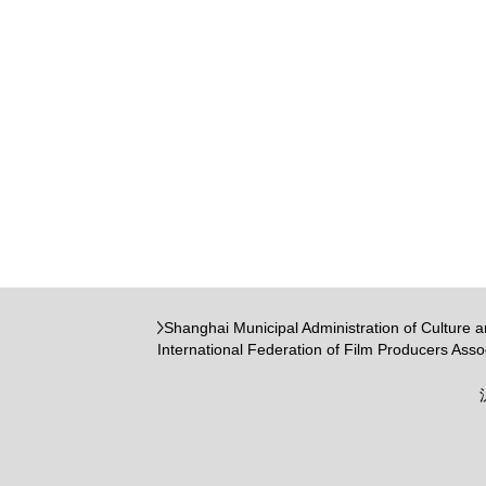
Shanghai Municipal Administration of Culture 
International Federation of Film Producers Asso