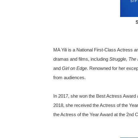
S
MA Yili is a National First-Class Actress
dramas and films, including
Struggle, The 
and
Girl on Edge
. Renowned for her except
from audiences.
In 2017, she won the Best Actress Award 
2018, she received the Actress of the Yea
the Actress of the Year Award at the 2nd