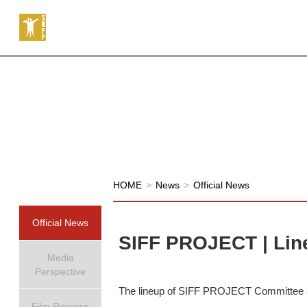
HOME
>
News
>
Official News
Official News
SIFF PROJECT | Lin
Media
Perspective
The lineup of SIFF PROJECT Committee at 
Film Reviews