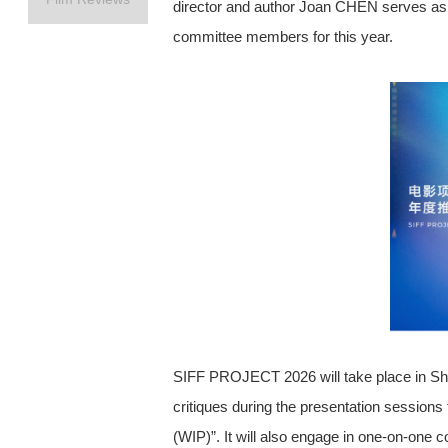
director and author Joan CHEN serves as 
committee members for this year.
SIFF PROJECT 2026 will take place in Shan
critiques during the presentation s
(WIP)”. It will also engage in one-o