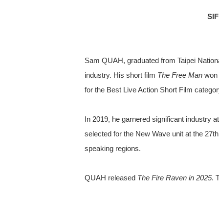
SI
Sam QUAH, graduated from Taipei National 
industry. His short film
The Free Man
won t
for the Best Live Action Short Film categ
In 2019, he garnered significant industry at
selected for the New Wave unit at the 27t
speaking regions.
QUAH released
The Fire Raven in 2025
. 