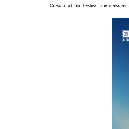
Cross Strait Film Festival. She is also a