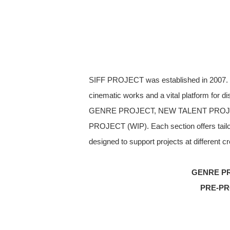
SIFF PROJECT was established in 2007. Th
cinematic works and a vital platform for 
GENRE PROJECT, NEW TALENT PROJ
PROJECT (WIP). Each section offers tailor
designed to support projects at different cr
GENRE PR
PRE-PR