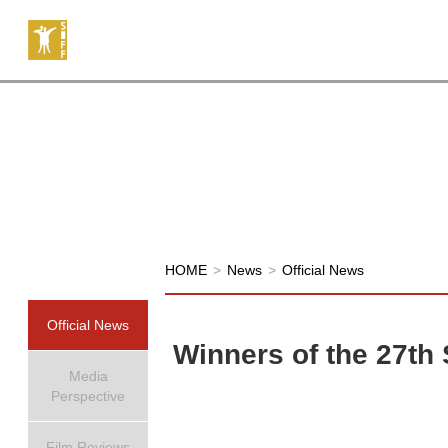
HOME
>
News
>
Official News
Official News
Winners of the 27th
Media
Perspective
Film Reviews