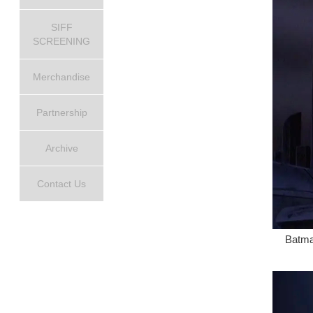
SIFF
SCREENING
Merchandise
Partnership
Archive
Contact Us
Batma