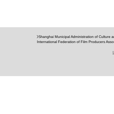
Shanghai Municipal Administration of Culture 
International Federation of Film Producers Asso