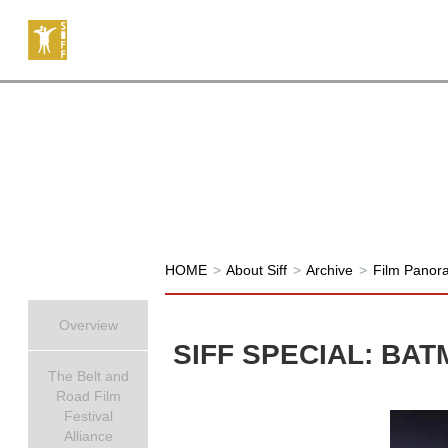
HOME
>
About Siff
>
Archive
>
Film Panor
Overview
SIFF SPECIAL: BAT
The Belt and
Road Film
Festival
Alliance